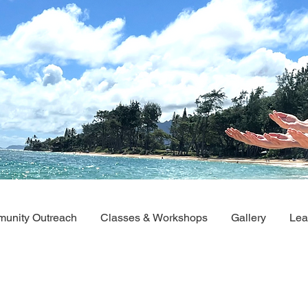
unity Outreach
Classes & Workshops
Gallery
Lea