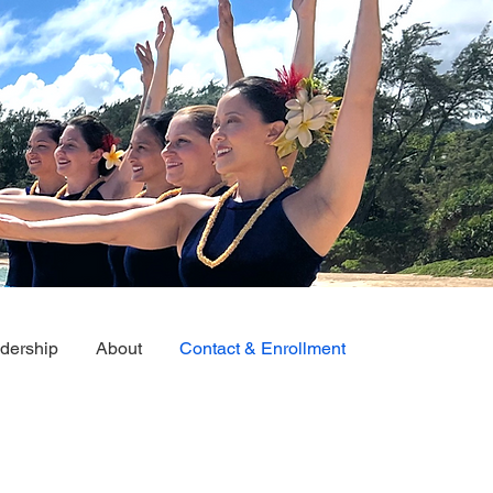
dership
About
Contact & Enrollment