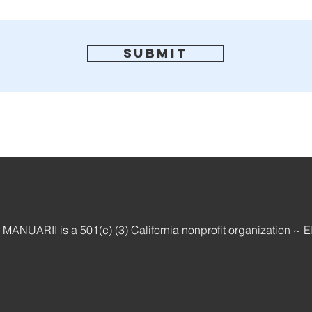
Submit
ANUARII is a 501(c) (3) California nonprofit organization ~ 