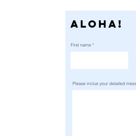
ALOHA!
First name
Please inclue your detailed messa