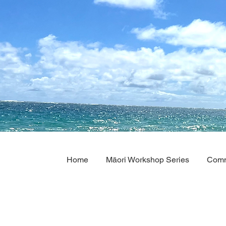
Home
Māori Workshop Series
Comm