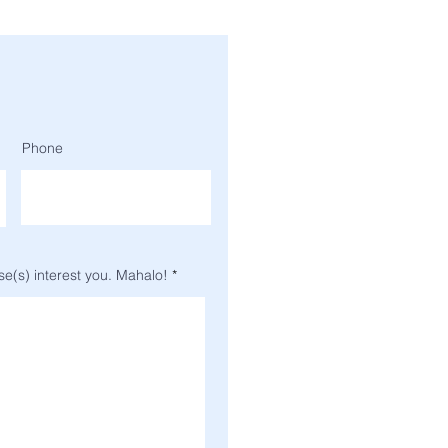
Phone
se(s) interest you. Mahalo!