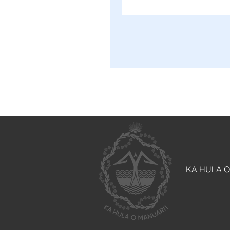
KA HULA O M