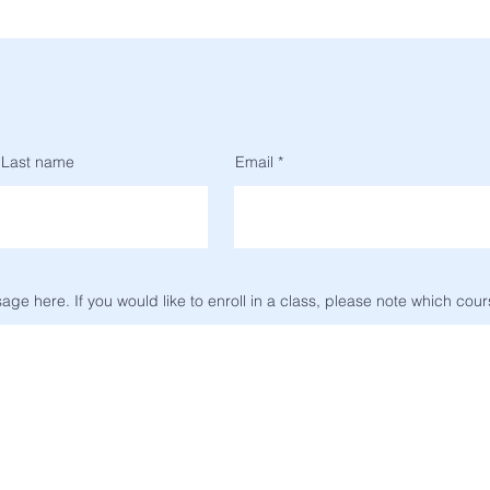
Last name
Email
ge here. If you would like to enroll in a class, please note which cour